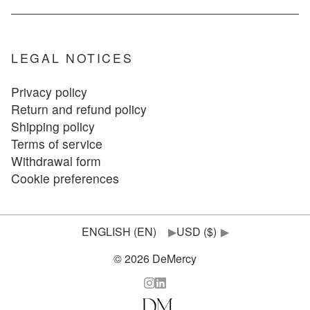
LEGAL NOTICES
Privacy policy
Return and refund policy
Shipping policy
Terms of service
Withdrawal form
Cookie preferences
▶
▶
© 2026 DeMercy