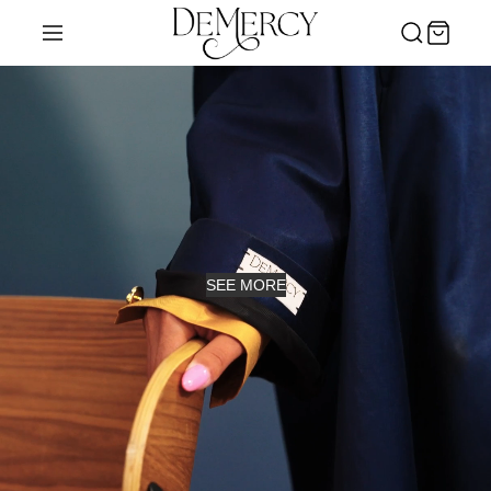
SEE MORE