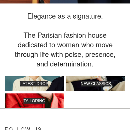
Elegance as a signature.
The Parisian fashion house
dedicated to women who move
through life with poise, presence,
and determination.
Latest Drop
New Classics
LATEST DROP
NEW CLASSICS
Tailoring
TAILORING
FOLLOW US