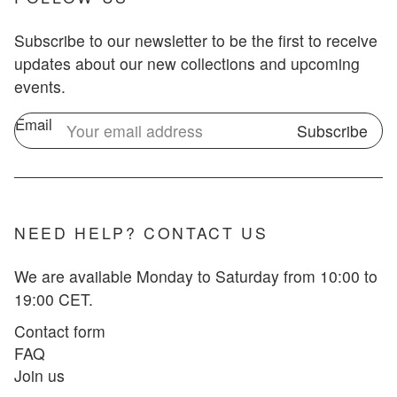
Subscribe to our newsletter to be the first to receive
updates about our new collections and upcoming
events.
Email
Subscribe
NEED HELP? CONTACT US
We are available Monday to Saturday from 10:00 to
19:00 CET.
Contact form
FAQ
Join us